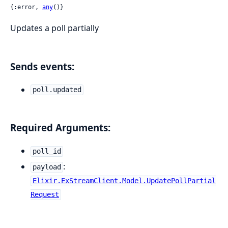
{:error, 
any
()}
Updates a poll partially
Sends events:
poll.updated
Required Arguments:
poll_id
:
payload
Elixir.ExStreamClient.Model.UpdatePollPartial
Request