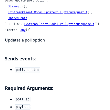
@spec
 update_poll_option(

String.t
(),

ExStreamClient.Model.UpdatePollOptionRequest.t
(),

shared_opts
()

) :: {:ok, 
ExStreamClient.Model.PollOptionResponse.t
()} | 
{:error, 
any
()}
Updates a poll option
Sends events:
poll.updated
Required Arguments:
poll_id
:
payload