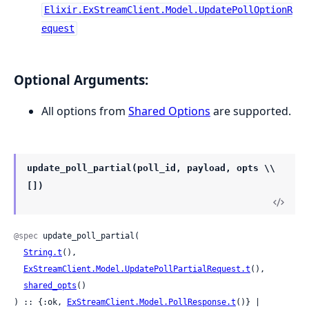
Elixir.ExStreamClient.Model.UpdatePollOptionR
equest
Optional Arguments:
All options from
Shared Options
are supported.
update_poll_partial(poll_id, payload, opts \\
[])
@spec
 update_poll_partial(

String.t
(),

ExStreamClient.Model.UpdatePollPartialRequest.t
(),

shared_opts
()

) :: {:ok, 
ExStreamClient.Model.PollResponse.t
()} | 