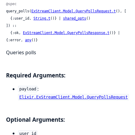
@spec
query_polls(
ExStreamClient.Model.QueryPollsRequest.t
(), [

  {:user_id, 
String.t
()} | 
shared_opts
()

]) ::

  {:ok, 
ExStreamClient.Model.QueryPollsResponse.t
()} | 
{:error, 
any
()}
Queries polls
Required Arguments:
:
payload
Elixir.ExStreamClient.Model.QueryPollsRequest
Optional Arguments:
user_id