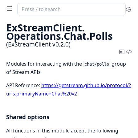
Search
Se
documentation
of
ExStreamClient.
ExStreamClient
Operations.
Chat.
Polls
(ExStreamClient v0.2.0)
Copy
Vi
Mark
Sou
Modules for interacting with the
group
chat/polls
of Stream APIs
API Reference:
https://getstream.github.io/protocol/?
urls.primaryName=Chat%20v2
Shared options
All functions in this module accept the following