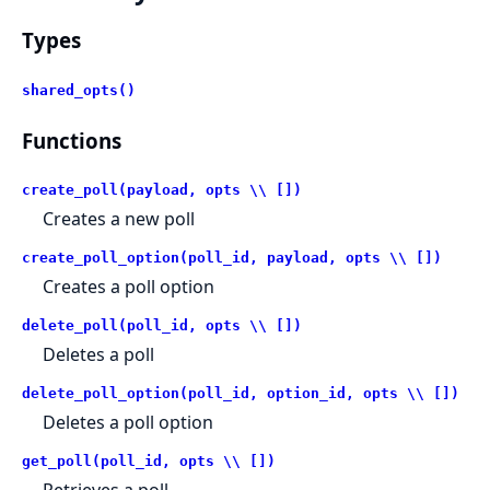
Types
shared_opts()
Functions
create_poll(payload, opts \\ [])
Creates a new poll
create_poll_option(poll_id, payload, opts \\ [])
Creates a poll option
delete_poll(poll_id, opts \\ [])
Deletes a poll
delete_poll_option(poll_id, option_id, opts \\ [])
Deletes a poll option
get_poll(poll_id, opts \\ [])