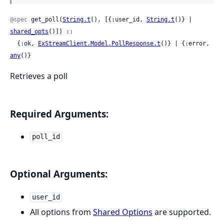
@spec
 get_poll(
String.t
(), [{:user_id, 
String.t
()} | 
shared_opts
()]) ::

  {:ok, 
ExStreamClient.Model.PollResponse.t
()} | {:error, 
any
()}
Retrieves a poll
Required Arguments:
poll_id
Optional Arguments:
user_id
All options from
Shared Options
are supported.