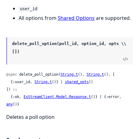
user_id
All options from
Shared Options
are supported.
delete_poll_option(poll_id, option_id, opts \\
[])
@spec
 delete_poll_option(
String.t
(), 
String.t
(), [

  {:user_id, 
String.t
()} | 
shared_opts
()

]) ::

  {:ok, 
ExStreamClient.Model.Response.t
()} | {:error, 
any
()}
Deletes a poll option