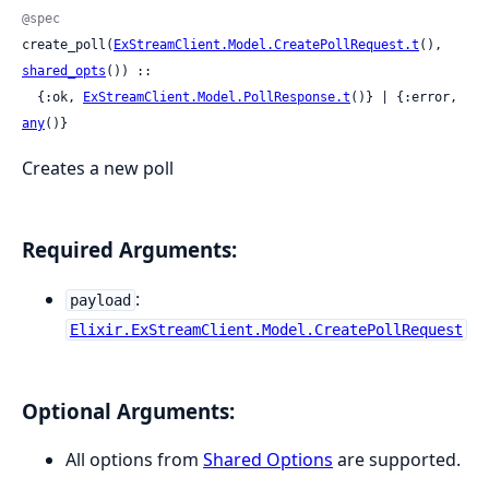
@spec
create_poll(
ExStreamClient.Model.CreatePollRequest.t
(), 
shared_opts
()) ::

  {:ok, 
ExStreamClient.Model.PollResponse.t
()} | {:error, 
any
()}
Creates a new poll
Required Arguments:
:
payload
Elixir.ExStreamClient.Model.CreatePollRequest
Optional Arguments:
All options from
Shared Options
are supported.