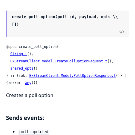
create_poll_option(poll_id, payload, opts \\
[])
@spec
 create_poll_option(

String.t
(),

ExStreamClient.Model.CreatePollOptionRequest.t
(),

shared_opts
()

) :: {:ok, 
ExStreamClient.Model.PollOptionResponse.t
()} | 
{:error, 
any
()}
Creates a poll option
Sends events:
poll.updated