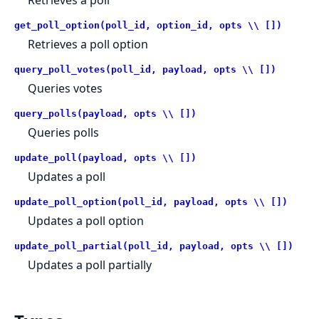
Retrieves a poll
get_poll_option(poll_id, option_id, opts \\ [])
Retrieves a poll option
query_poll_votes(poll_id, payload, opts \\ [])
Queries votes
query_polls(payload, opts \\ [])
Queries polls
update_poll(payload, opts \\ [])
Updates a poll
update_poll_option(poll_id, payload, opts \\ [])
Updates a poll option
update_poll_partial(poll_id, payload, opts \\ [])
Updates a poll partially