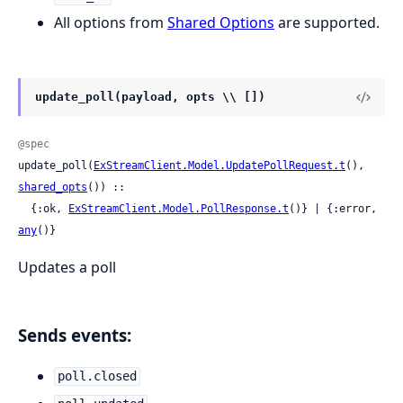
All options from
Shared Options
are supported.
update_poll(payload, opts \\ [])
@spec
update_poll(
ExStreamClient.Model.UpdatePollRequest.t
(), 
shared_opts
()) ::

  {:ok, 
ExStreamClient.Model.PollResponse.t
()} | {:error, 
any
()}
Updates a poll
Sends events:
poll.closed