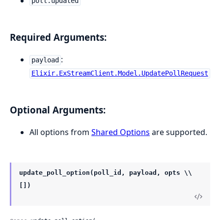
poll.updated
Required Arguments:
:
payload
Elixir.ExStreamClient.Model.UpdatePollRequest
Optional Arguments:
All options from
Shared Options
are supported.
update_poll_option(poll_id, payload, opts \\
[])