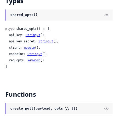
Types
shared_opts()
@type
 shared_opts() :: [

  api_key: 
String.t
(),

  api_key_secret: 
String.t
(),

  client: 
module
(),

  endpoint: 
String.t
(),

  req_opts: 
keyword
()

]
Functions
create_poll(payload, opts \\ [])