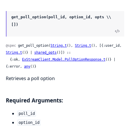
get_poll_option(poll_id, option_id, opts \\
[])
@spec
 get_poll_option(
String.t
(), 
String.t
(), [{:user_id, 
String.t
()} | 
shared_opts
()]) ::

  {:ok, 
ExStreamClient.Model.PollOptionResponse.t
()} | 
{:error, 
any
()}
Retrieves a poll option
Required Arguments:
poll_id
option_id