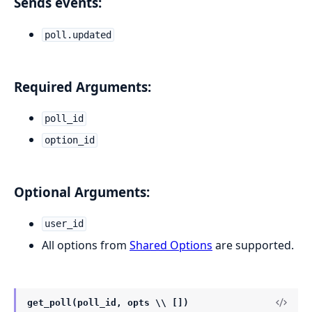
Sends events:
poll.updated
Required Arguments:
poll_id
option_id
Optional Arguments:
user_id
All options from
Shared Options
are supported.
get_poll(poll_id, opts \\ [])