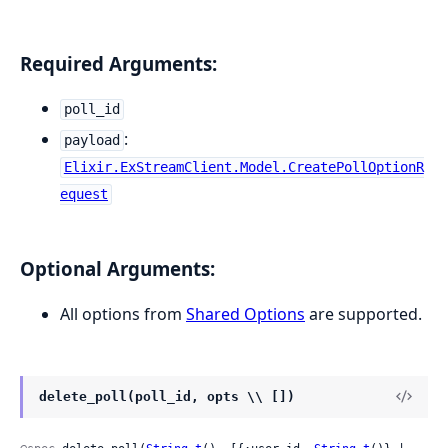
Required Arguments:
poll_id
:
payload
Elixir.ExStreamClient.Model.CreatePollOptionR
equest
Optional Arguments:
All options from
Shared Options
are supported.
delete_poll(poll_id, opts \\ [])