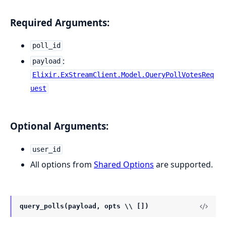
Required Arguments:
poll_id
:
payload
Elixir.ExStreamClient.Model.QueryPollVotesReq
uest
Optional Arguments:
user_id
All options from
Shared Options
are supported.
query_polls(payload, opts \\ [])