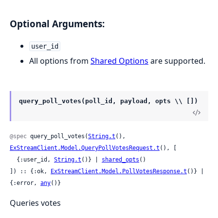
Optional Arguments:
user_id
All options from
Shared Options
are supported.
query_poll_votes(poll_id, payload, opts \\ [])
@spec
 query_poll_votes(
String.t
(), 
ExStreamClient.Model.QueryPollVotesRequest.t
(), [

  {:user_id, 
String.t
()} | 
shared_opts
()

]) :: {:ok, 
ExStreamClient.Model.PollVotesResponse.t
()} | 
{:error, 
any
()}
Queries votes