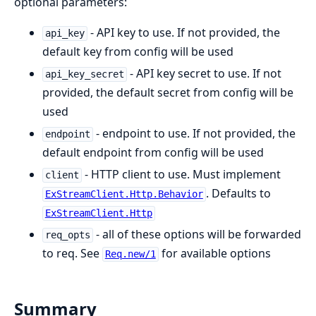
optional parameters:
- API key to use. If not provided, the
api_key
default key from config will be used
- API key secret to use. If not
api_key_secret
provided, the default secret from config will be
used
- endpoint to use. If not provided, the
endpoint
default endpoint from config will be used
- HTTP client to use. Must implement
client
. Defaults to
ExStreamClient.Http.Behavior
ExStreamClient.Http
- all of these options will be forwarded
req_opts
to req. See
for available options
Req.new/1
Summary