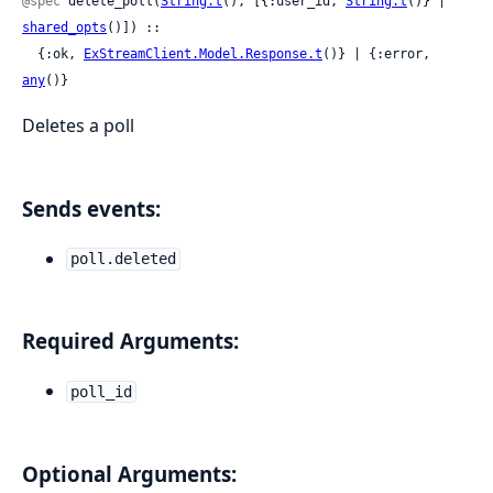
@spec
 delete_poll(
String.t
(), [{:user_id, 
String.t
()} | 
shared_opts
()]) ::

  {:ok, 
ExStreamClient.Model.Response.t
()} | {:error, 
any
()}
Deletes a poll
Sends events:
poll.deleted
Required Arguments:
poll_id
Optional Arguments: