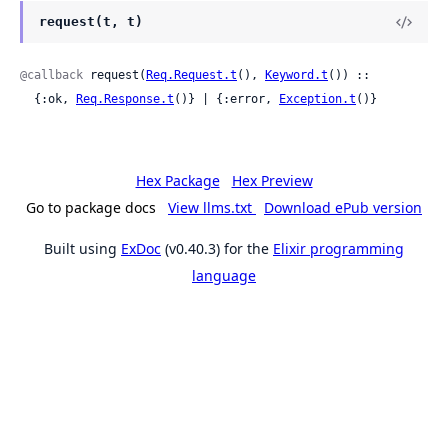
request(t, t)
@callback
 request(
Req.Request.t
(), 
Keyword.t
()) ::

  {:ok, 
Req.Response.t
()} | {:error, 
Exception.t
()}
Hex Package
Hex Preview
Go to package docs
View llms.txt
Download ePub version
Built using
ExDoc
(v0.40.3) for the
Elixir programming
language