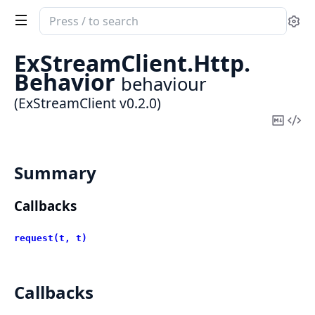
Search
Se
documentation
of
ExStreamClient.
Http.
ExStreamClient
Behavior
behaviour
(ExStreamClient v0.2.0)
Copy
Vi
Mark
Sou
Summary
Callbacks
request(t, t)
Callbacks