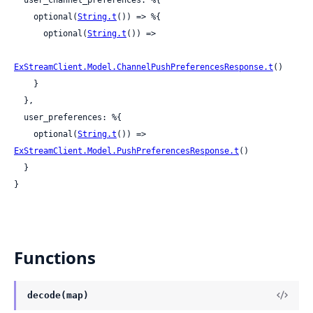
    optional(
String.t
()) => %{

      optional(
String.t
()) =>

ExStreamClient.Model.ChannelPushPreferencesResponse.t
()

    }

  },

  user_preferences: %{

    optional(
String.t
()) => 
ExStreamClient.Model.PushPreferencesResponse.t
()

  }

}
Functions
decode(map)