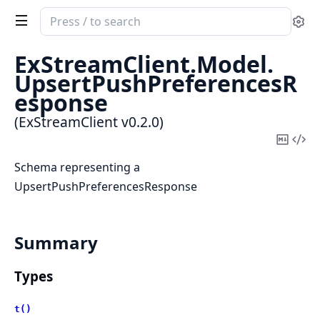
Search
Se
documentation
of
ExStreamClient.
Model.
ExStreamClient
UpsertPushPreferencesR
esponse
(ExStreamClient v0.2.0)
Copy
Vi
Mark
Sou
Schema representing a
UpsertPushPreferencesResponse
Summary
Types
t()