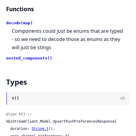
Functions
decode(map)
Components could just be enums that are typed
- so we need to decode those as enums as they
will just be stings
nested_components()
Types
t()
@type
 t() :: 
%ExStreamClient.Model.UpsertPushPreferencesResponse{

  duration: 
String.t
(),

  user_channel_preferences: %{
