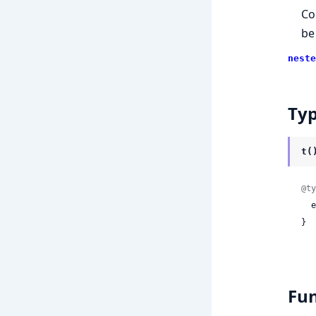
Co
be
neste
Ty
t(
@ty
 
}
Fun