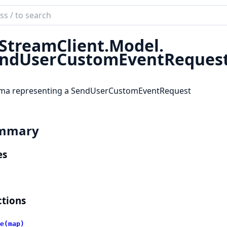
ch
mentation
StreamClient.
Model.
reamClient
ndUserCustomEventReques
ma representing a SendUserCustomEventRequest
mmary
es
tions
e(map)