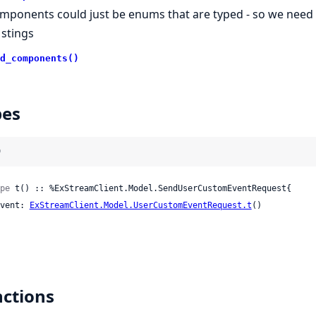
mponents could just be enums that are typed - so we need t
 stings
d_components()
pes
)
pe
 t() :: %ExStreamClient.Model.SendUserCustomEventRequest{

 event: 
ExStreamClient.Model.UserCustomEventRequest.t
()

ctions