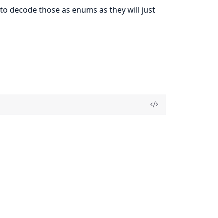
o decode those as enums as they will just