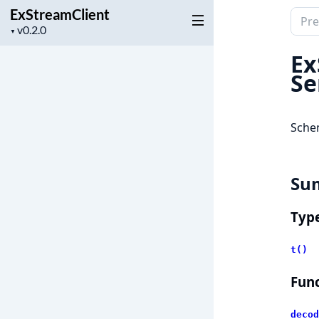
ExStreamClient
Sear
Project
▼
docu
version
of
Ex
ExSt
Se
Sche
Su
Typ
t()
Func
decod