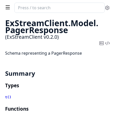
Search
Se
documentation
of
ExStreamClient.
Model.
ExStreamClient
PagerResponse
(ExStreamClient v0.2.0)
Copy
Vi
Mark
Sou
Schema representing a PagerResponse
Summary
Types
t()
Functions