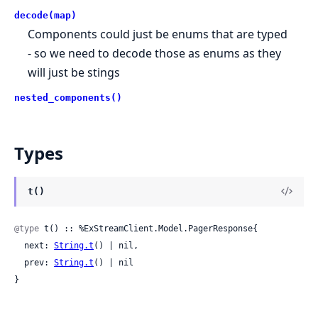
decode(map)
Components could just be enums that are typed
- so we need to decode those as enums as they
will just be stings
nested_components()
Types
t()
@type
 t() :: %ExStreamClient.Model.PagerResponse{

  next: 
String.t
() | nil,

  prev: 
String.t
() | nil

}