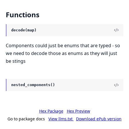
Functions
decode(map)
Components could just be enums that are typed - so
we need to decode those as enums as they will just
be stings
nested_components()
Hex Package
Hex Preview
Go to package docs
View llms.txt
Download ePub version