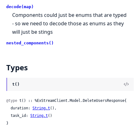
decode(map)
Components could just be enums that are typed
- so we need to decode those as enums as they
will just be stings
nested_components()
Types
t()
@type
 t() :: %ExStreamClient.Model.DeleteUsersResponse{

  duration: 
String.t
(),

  task_id: 
String.t
()

}