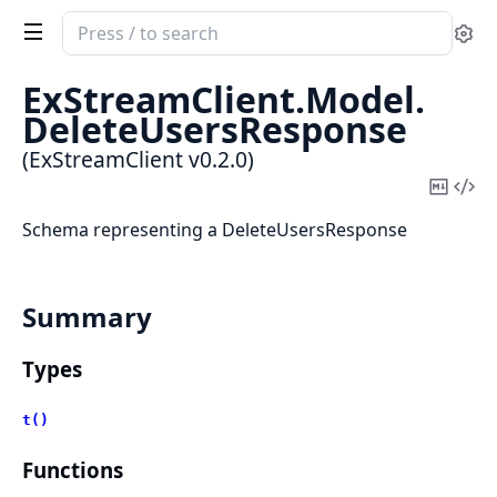
Search
Se
documentation
of
ExStreamClient.
Model.
ExStreamClient
DeleteUsersResponse
(ExStreamClient v0.2.0)
Copy
Vi
Mark
Sou
Schema representing a DeleteUsersResponse
Summary
Types
t()
Functions