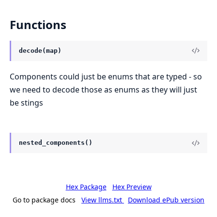
Functions
decode(map)
Components could just be enums that are typed - so
we need to decode those as enums as they will just
be stings
nested_components()
Hex Package
Hex Preview
Go to package docs
View llms.txt
Download ePub version