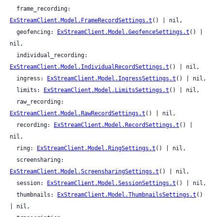
  frame_recording: 
ExStreamClient.Model.FrameRecordSettings.t
() | nil,

  geofencing: 
ExStreamClient.Model.GeofenceSettings.t
() | 
nil,

  individual_recording: 
ExStreamClient.Model.IndividualRecordSettings.t
() | nil,

  ingress: 
ExStreamClient.Model.IngressSettings.t
() | nil,

  limits: 
ExStreamClient.Model.LimitsSettings.t
() | nil,

  raw_recording: 
ExStreamClient.Model.RawRecordSettings.t
() | nil,

  recording: 
ExStreamClient.Model.RecordSettings.t
() | 
nil,

  ring: 
ExStreamClient.Model.RingSettings.t
() | nil,

  screensharing: 
ExStreamClient.Model.ScreensharingSettings.t
() | nil,

  session: 
ExStreamClient.Model.SessionSettings.t
() | nil,

  thumbnails: 
ExStreamClient.Model.ThumbnailsSettings.t
() 
| nil,
