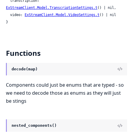
  transcription: 
ExStreamClient.Model.TranscriptionSettings.t
() | nil,

  video: 
ExStreamClient.Model.VideoSettings.t
() | nil

}
Functions
decode(map)
Components could just be enums that are typed - so
we need to decode those as enums as they will just
be stings
nested_components()