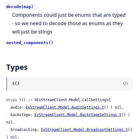
decode(map)
Components could just be enums that are typed
- so we need to decode those as enums as they
will just be stings
nested_components()
Types
t()
@type
 t() :: %ExStreamClient.Model.CallSettings{

  audio: 
ExStreamClient.Model.AudioSettings.t
() | nil,

  backstage: 
ExStreamClient.Model.BackstageSettings.t
() | 
nil,

  broadcasting: 
ExStreamClient.Model.BroadcastSettings.t
() 
| nil,
