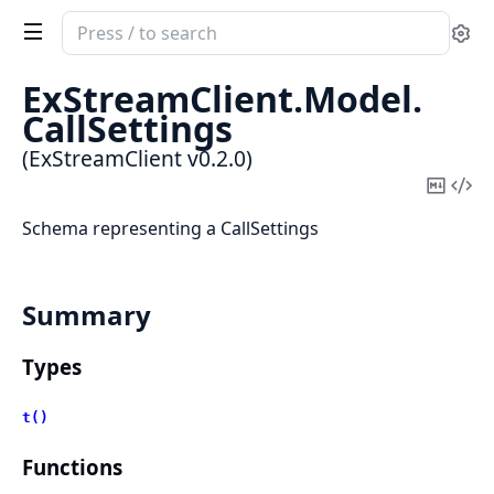
Search
Se
documentation
of
ExStreamClient.
Model.
ExStreamClient
CallSettings
(ExStreamClient v0.2.0)
Copy
Vi
Mark
Sou
Schema representing a CallSettings
Summary
Types
t()
Functions