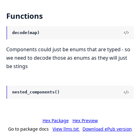
Functions
decode(map)
Components could just be enums that are typed - so
we need to decode those as enums as they will just
be stings
nested_components()
Hex Package
Hex Preview
Go to package docs
View llms.txt
Download ePub version