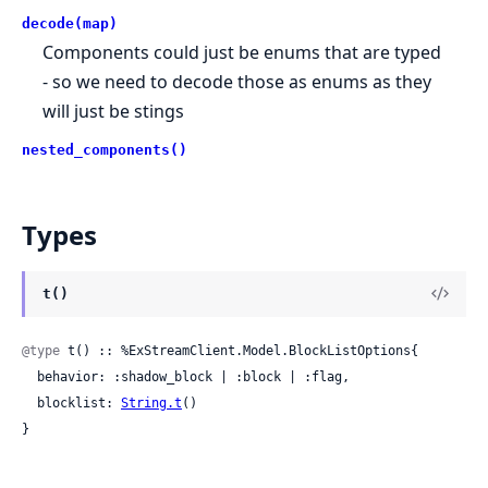
decode(map)
Components could just be enums that are typed
- so we need to decode those as enums as they
will just be stings
nested_components()
Types
t()
@type
 t() :: %ExStreamClient.Model.BlockListOptions{

  behavior: :shadow_block | :block | :flag,

  blocklist: 
String.t
()

}