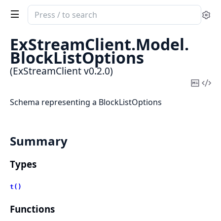
Search
Se
documentation
of
ExStreamClient.
Model.
ExStreamClient
BlockListOptions
(ExStreamClient v0.2.0)
Copy
Vi
Mark
Sou
Schema representing a BlockListOptions
Summary
Types
t()
Functions