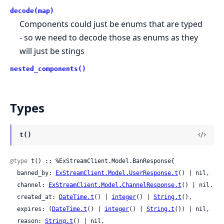
decode(map)
Components could just be enums that are typed
- so we need to decode those as enums as they
will just be stings
nested_components()
Types
t()
@type
 t() :: %ExStreamClient.Model.BanResponse{

  banned_by: 
ExStreamClient.Model.UserResponse.t
() | nil,

  channel: 
ExStreamClient.Model.ChannelResponse.t
() | nil,

  created_at: 
DateTime.t
() | 
integer
() | 
String.t
(),

  expires: (
DateTime.t
() | 
integer
() | 
String.t
()) | nil,

  reason: 
String.t
() | nil,
