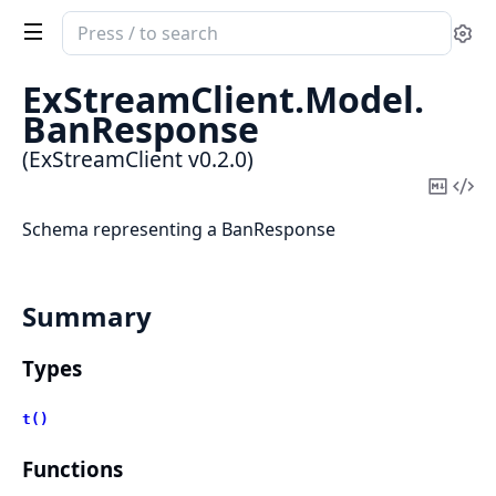
Search
Se
documentation
of
ExStreamClient.
Model.
ExStreamClient
BanResponse
(ExStreamClient v0.2.0)
Copy
Vi
Mark
Sou
Schema representing a BanResponse
Summary
Types
t()
Functions