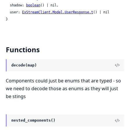
  shadow: 
boolean
() | nil,

  user: 
ExStreamClient.Model.UserResponse.t
() | nil

}
Functions
decode(map)
Components could just be enums that are typed - so
we need to decode those as enums as they will just
be stings
nested_components()